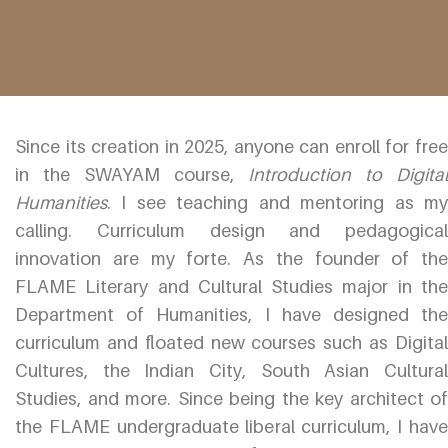
Since its creation in 2025, anyone can enroll for free
in the SWAYAM course,
Introduction to Digital
Humanities
. I see teaching and mentoring as my
calling. Curriculum design and pedagogical
innovation are my forte. As the founder of the
FLAME Literary and Cultural Studies major in the
Department of Humanities, I have designed the
curriculum and floated new courses such as Digital
Cultures, the Indian City, South Asian Cultural
Studies, and more. Since being the key architect of
the FLAME undergraduate liberal curriculum, I have