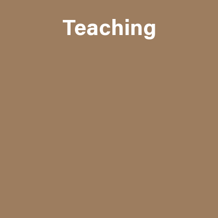
Teaching