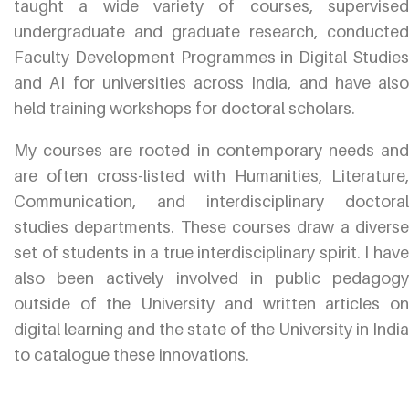
taught a wide variety of courses, supervised
undergraduate and graduate research, conducted
Faculty Development Programmes in Digital Studies
and AI for universities across India, and have also
held training workshops for doctoral scholars.
My courses are rooted in contemporary needs and
are often cross-listed with Humanities, Literature,
Communication, and interdisciplinary doctoral
studies departments. These courses draw a diverse
set of students in a true interdisciplinary spirit. I have
also been actively involved in public pedagogy
outside of the University and written articles on
digital learning and the state of the University in India
to catalogue these innovations.