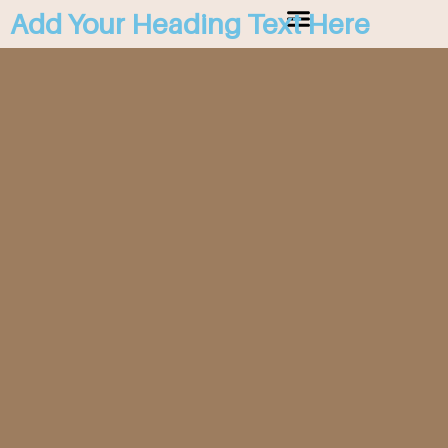
Add Your Heading Text Here