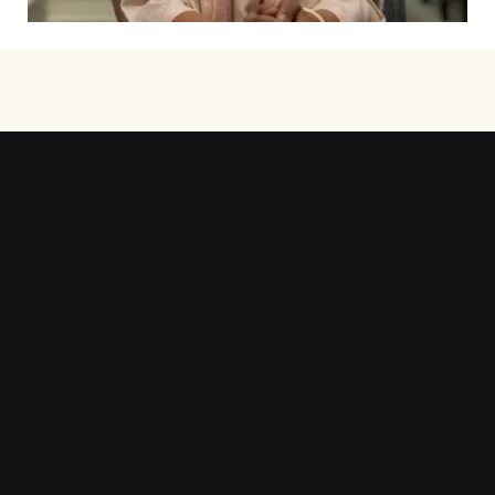
Step into my teaching journey—
teaching, ideas, and resources. Discover more
here.
Learn More