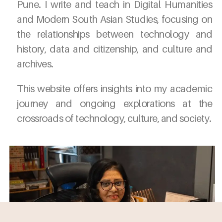
Pune. I write and teach in Digital Humanities
and Modern South Asian Studies, focusing on
the relationships between technology and
history, data and citizenship, and culture and
archives.
This website offers insights into my academic
journey and ongoing explorations at the
crossroads of technology, culture, and society.