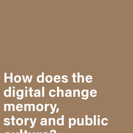
How does the
digital change
memory,
story and public