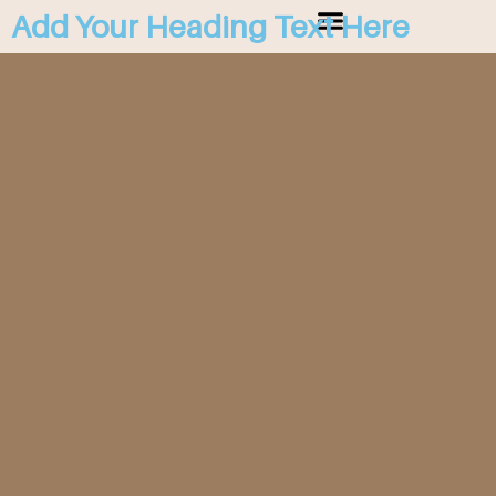
Add Your Heading Text Here