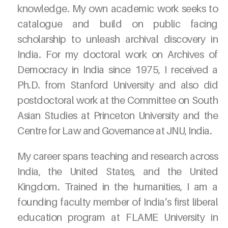
knowledge. My own academic work seeks to
catalogue and build on public facing
scholarship to unleash archival discovery in
India. For my doctoral work on Archives of
Democracy in India since 1975, I received a
Ph.D. from Stanford University and also did
postdoctoral work at the Committee on South
Asian Studies at Princeton University and the
Centre for Law and Governance at JNU, India.
My career spans teaching and research across
India, the United States, and the United
Kingdom. Trained in the humanities, I am a
founding faculty member of India’s first liberal
education program at FLAME University in