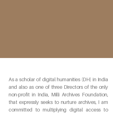
As a scholar of digital humanities (DH) in India
and also as one of three Directors of the only
non-profit in India, Milli Archives Foundation,
that expressly seeks to nurture archives, I am
committed to multiplying digital access to